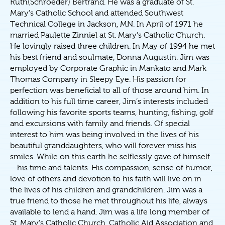
Ruth(Schroeder) Bertrand. He was a graduate of St.
Mary’s Catholic School and attended Southwest
Technical College in Jackson, MN. In April of 1971 he
married Paulette Zinniel at St. Mary’s Catholic Church.
He lovingly raised three children. In May of 1994 he met
his best friend and soulmate, Donna Augustin. Jim was
employed by Corporate Graphic in Mankato and Mark
Thomas Company in Sleepy Eye. His passion for
perfection was beneficial to all of those around him. In
addition to his full time career, Jim’s interests included
following his favorite sports teams, hunting, fishing, golf
and excursions with family and friends. Of special
interest to him was being involved in the lives of his
beautiful granddaughters, who will forever miss his
smiles. While on this earth he selflessly gave of himself
– his time and talents. His compassion, sense of humor,
love of others and devotion to his faith will live on in
the lives of his children and grandchildren. Jim was a
true friend to those he met throughout his life, always
available to lend a hand. Jim was a life long member of
St. Mary’s Catholic Church, Catholic Aid Association and