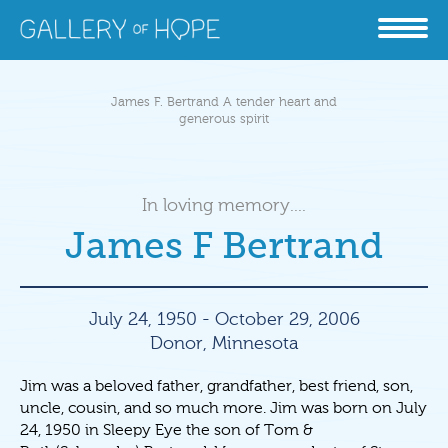
James F. Bertrand A tender heart and
generous spirit
In loving memory....
James F Bertrand
July 24, 1950 - October 29, 2006
Donor, Minnesota
Jim was a beloved father, grandfather, best friend, son,
uncle, cousin, and so much more. Jim was born on July
24, 1950 in Sleepy Eye the son of Tom &