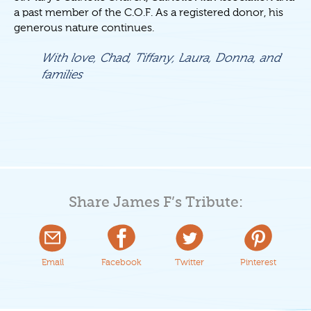
a past member of the C.O.F. As a registered donor, his
generous nature continues.
With love, Chad, Tiffany, Laura, Donna, and
families
Share James F’s Tribute:
Email
Facebook
Twitter
Pinterest