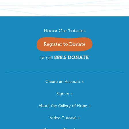
Honor Our Tributes
Register to Donate
888.5.DONATE
or call
Create an Account
Sign in
About the Gallery of Hope
Video Tutorial